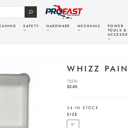
EANING
SAFETY
HARDWARE
MECHANIC
POWER
TOOLS &
ACCESSO
WHIZZ PAIN
73510
$2.85
34 IN STOCK
SIZE
8"