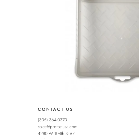
CONTACT US
(305) 364-0370
sales@profastusa.com
4280 W 104th St #7