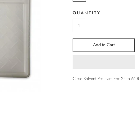
QUANTITY
Add to Cart
Clear Solvent Resistant For 2" to 6" R