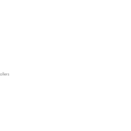
ollers