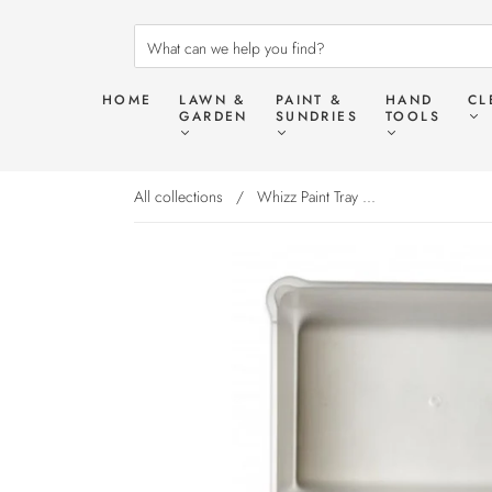
HOME
LAWN &
PAINT &
HAND
CL
GARDEN
SUNDRIES
TOOLS
All collections
/
Whizz Paint Tray ...