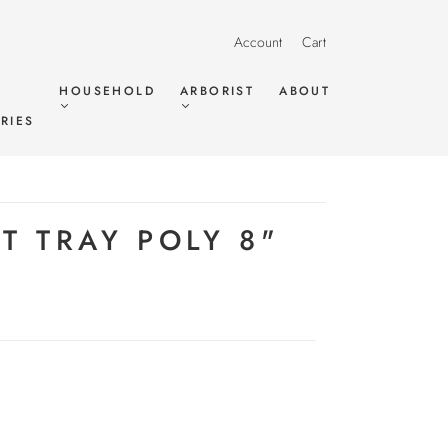
Account
Cart
HOUSEHOLD
ARBORIST
ABOUT
RIES
T TRAY POLY 8"