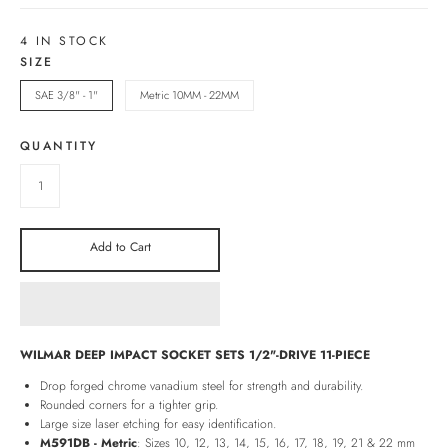
4 IN STOCK
SIZE
SAE 3/8" - 1"
Metric 10MM - 22MM
QUANTITY
Add to Cart
WILMAR DEEP IMPACT SOCKET SETS 1/2"-DRIVE 11-PIECE
Drop forged chrome vanadium steel for strength and durability.
Rounded corners for a tighter grip.
Large size laser etching for easy identification.
M591DB - Metric
: Sizes 10, 12, 13, 14, 15, 16, 17, 18, 19, 21 & 22 mm