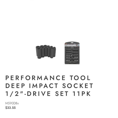
PERFORMANCE TOOL
DEEP IMPACT SOCKET
1/2"-DRIVE SET 11PK
M590DBx
$33.55