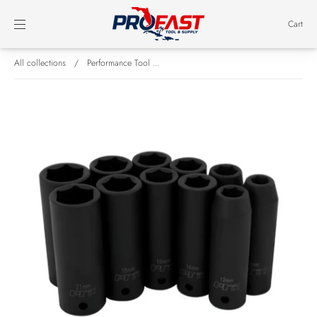
Cart
All collections
/
Performance Tool ...