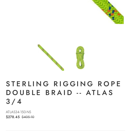
STERLING RIGGING ROPE
DOUBLE BRAID -- ATLAS
3/4
ATLAS34-150-NS
$278.45
$405.10