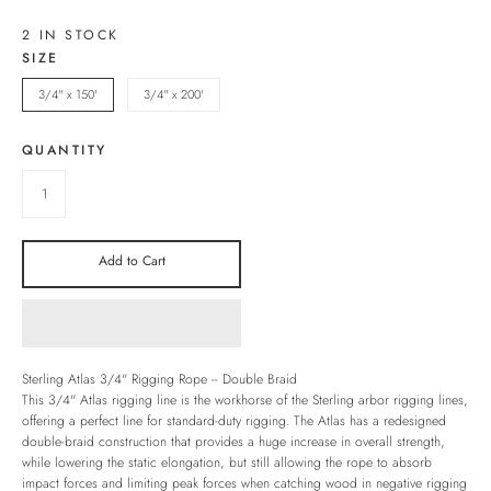
2 IN STOCK
SIZE
3/4" x 150'
3/4" x 200'
QUANTITY
Add to Cart
Sterling Atlas 3/4" Rigging Rope -- Double Braid
This 3/4" Atlas rigging line is the workhorse of the Sterling arbor rigging lines,
offering a perfect line for standard-duty rigging. The Atlas has a redesigned
double-braid construction that provides a huge increase in overall strength,
while lowering the static elongation, but still allowing the rope to absorb
impact forces and limiting peak forces when catching wood in negative rigging