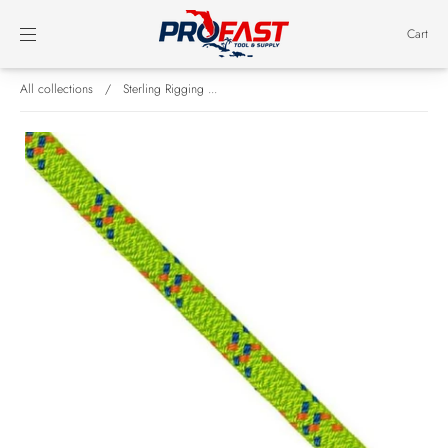
Cart
All collections
/
Sterling Rigging ...