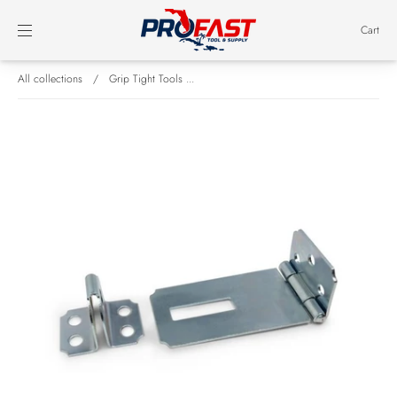
Cart
All collections
/
Grip Tight Tools ...