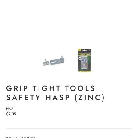
GRIP TIGHT TOOLS
SAFETY HASP (ZINC)
HA2
$2.35