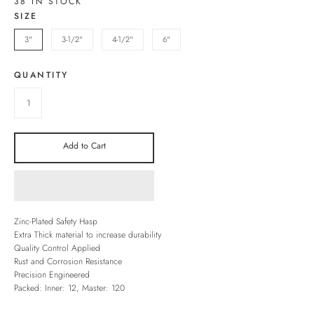
38 IN STOCK
SIZE
3"
3-1/2"
4-1/2"
6"
QUANTITY
Add to Cart
Zinc-Plated Safety Hasp
Extra Thick material to increase durability
Quality Control Applied
Rust and Corrosion Resistance
Precision Engineered
Packed: Inner: 12, Master: 120