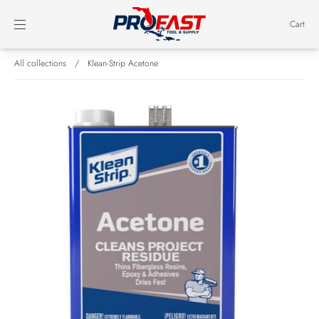
Cart
All collections
/
Klean-Strip Acetone