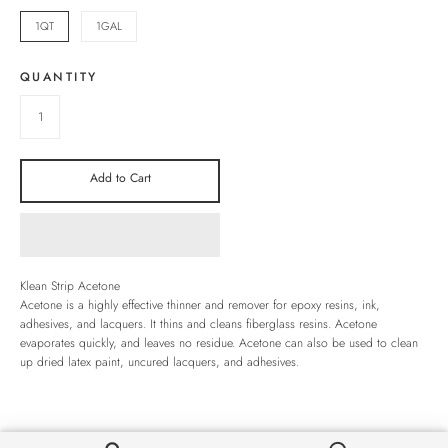
1QT
1GAL
QUANTITY
Add to Cart
Klean Strip Acetone
Acetone is a highly effective thinner and remover for epoxy resins, ink,
adhesives, and lacquers. It thins and cleans fiberglass resins. Acetone
evaporates quickly, and leaves no residue. Acetone can also be used to clean
up dried latex paint, uncured lacquers, and adhesives.