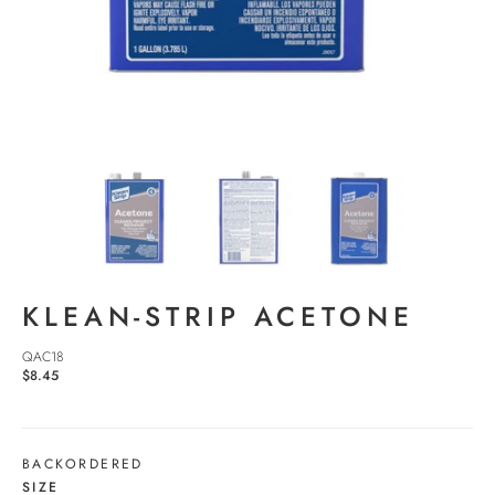
KLEAN-STRIP ACETONE
QAC18
$8.45
BACKORDERED
SIZE