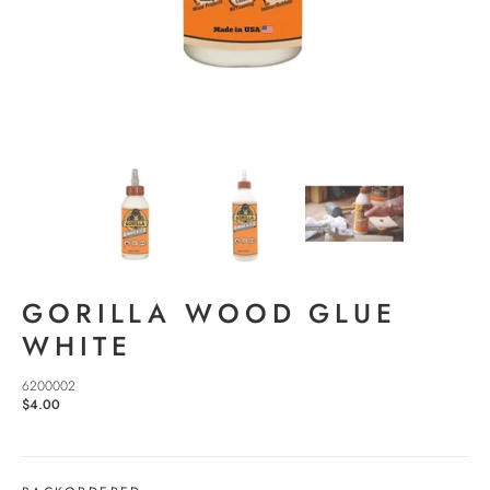
GORILLA WOOD GLUE
WHITE
6200002
$4.00