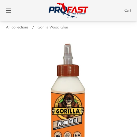
Cart
All collections
/
Gorilla Wood Glue...