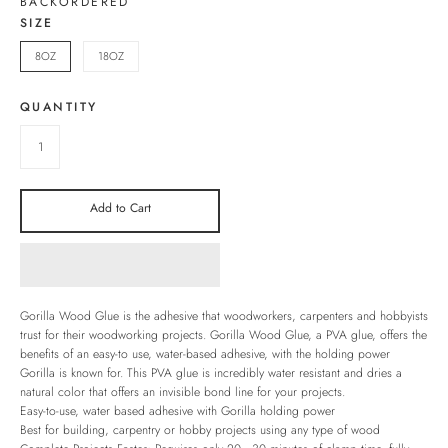
BACKORDERED
SIZE
8OZ
18OZ
QUANTITY
Add to Cart
Gorilla Wood Glue is the adhesive that woodworkers, carpenters and hobbyists
trust for their woodworking projects. Gorilla Wood Glue, a PVA glue, offers the
benefits of an easy-to use, water-based adhesive, with the holding power
Gorilla is known for. This PVA glue is incredibly water resistant and dries a
natural color that offers an invisible bond line for your projects.
Easy-to-use, water based adhesive with Gorilla holding power
Best for building, carpentry or hobby projects using any type of wood