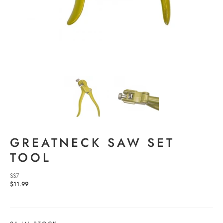
GREATNECK SAW SET
TOOL
SS7
$11.99