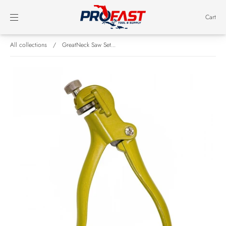
Cart
All collections
/
GreatNeck Saw Set...